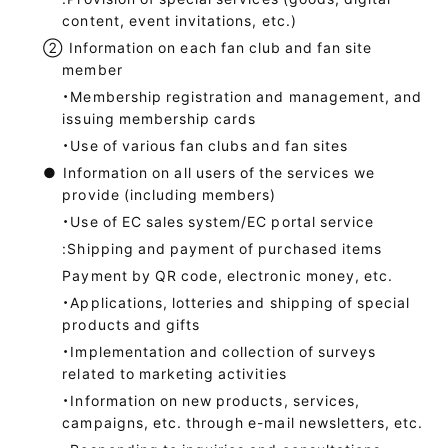
content, event invitations, etc.)
②
Information on each fan club and fan site
member
・Membership registration and management, and
issuing membership cards
・Use of various fan clubs and fan sites
●
Information on all users of the services we
provide (including members)
・Use of EC sales system/EC portal service
:Shipping and payment of purchased items
Payment by QR code, electronic money, etc.
・Applications, lotteries and shipping of special
products and gifts
・Implementation and collection of surveys
related to marketing activities
・Information on new products, services,
campaigns, etc. through e-mail newsletters, etc.