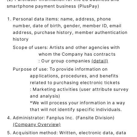
smartphone payment business (PlusPay)
Personal data items: name, address, phone
number, date of birth, gender, member ID, email
address, purchase history, member authentication
history
Scope of users: Artists and other agencies with
whom the Company has contracts
: Our group companies
(detail)
Purpose of use: To provide information on
applications, procedures, and benefits
related to purchasing electronic tickets
: Marketing activities (user attribute survey
and analysis)
*We will process your information in a way
that will not identify specific individuals.
Administrator: Fanplus Inc. (Fansite Division)
(Company Overview)
Acquisition method: Written, electronic data, data