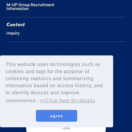
M-UP Group Recruitment
Information
Contact
inquiry
Privacy Policy
Declaration of Elimination of Anti-Social Forces
This website uses technologies such as
cookies and tags for the purpose of
collecting statistics and summarizing
information based on access history, and
to identify devices and improve
convenience.
>>Click here for details
agree