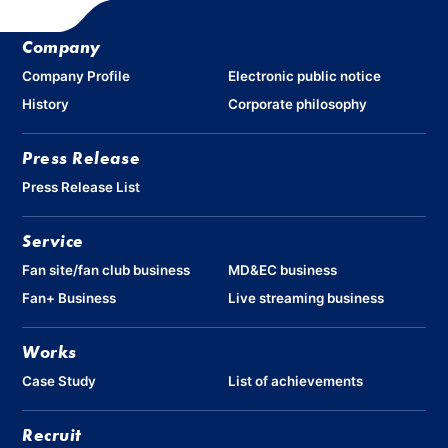
Company
Company Profile
Electronic public notice
History
Corporate philosophy
Press Release
Press Release List
Service
Fan site/fan club business
MD&EC business
Fan+ Business
Live streaming business
Works
Case Study
List of achievements
Recruit