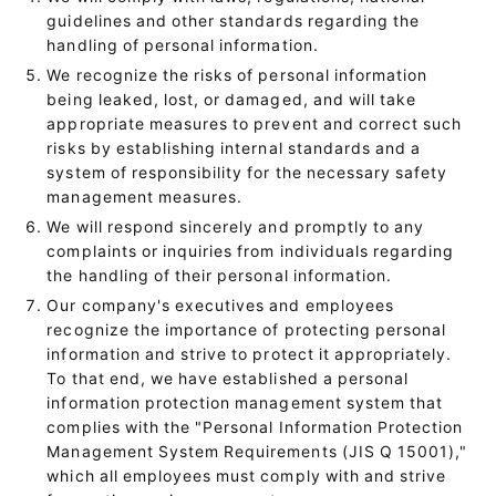
guidelines and other standards regarding the
handling of personal information.
We recognize the risks of personal information
being leaked, lost, or damaged, and will take
appropriate measures to prevent and correct such
risks by establishing internal standards and a
system of responsibility for the necessary safety
management measures.
We will respond sincerely and promptly to any
complaints or inquiries from individuals regarding
the handling of their personal information.
Our company's executives and employees
recognize the importance of protecting personal
information and strive to protect it appropriately.
To that end, we have established a personal
information protection management system that
complies with the "Personal Information Protection
Management System Requirements (JIS Q 15001),"
which all employees must comply with and strive