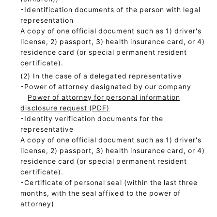
・Identification documents of the person with legal
representation
A copy of one official document such as 1) driver's
license, 2) passport, 3) health insurance card, or 4)
residence card (or special permanent resident
certificate).
In the case of a delegated representative
・Power of attorney designated by our company
Power of attorney for personal information
disclosure request (PDF)
・Identity verification documents for the
representative
A copy of one official document such as 1) driver's
license, 2) passport, 3) health insurance card, or 4)
residence card (or special permanent resident
certificate).
・Certificate of personal seal (within the last three
months, with the seal affixed to the power of
attorney)