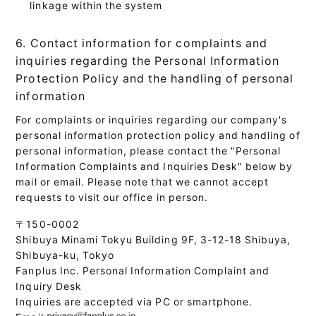
linkage within the system
6. Contact information for complaints and
inquiries regarding the Personal Information
Protection Policy and the handling of personal
information
For complaints or inquiries regarding our company's
personal information protection policy and handling of
personal information, please contact the "Personal
Information Complaints and Inquiries Desk" below by
mail or email. Please note that we cannot accept
requests to visit our office in person.
〒150-0002
Shibuya Minami Tokyu Building 9F, 3-12-18 Shibuya,
Shibuya-ku, Tokyo
Fanplus Inc. Personal Information Complaint and
Inquiry Desk
Inquiries are accepted via PC or smartphone.