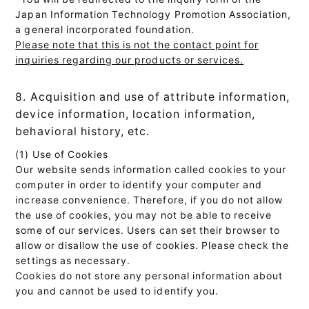
Japan Information Technology Promotion Association,
a general incorporated foundation.
Please note that this is not the contact point for
inquiries regarding our products or services.
8. Acquisition and use of attribute information,
device information, location information,
behavioral history, etc.
(1) Use of Cookies
Our website sends information called cookies to your
computer in order to identify your computer and
increase convenience. Therefore, if you do not allow
the use of cookies, you may not be able to receive
some of our services. Users can set their browser to
allow or disallow the use of cookies. Please check the
settings as necessary.
Cookies do not store any personal information about
you and cannot be used to identify you.