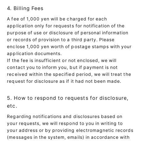
4. Billing Fees
A fee of 1,000 yen will be charged for each
application only for requests for notification of the
purpose of use or disclosure of personal information
or records of provision to a third party. Please
enclose 1,000 yen worth of postage stamps with your
application documents.
If the fee is insufficient or not enclosed, we will
contact you to inform you, but if payment is not
received within the specified period, we will treat the
request for disclosure as if it had not been made.
5. How to respond to requests for disclosure,
etc.
Regarding notifications and disclosures based on
your requests, we will respond to you in writing to
your address or by providing electromagnetic records
(messages in the system, emails) in accordance with