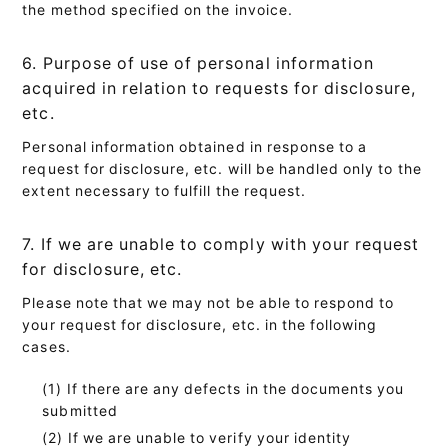
the method specified on the invoice.
6. Purpose of use of personal information
acquired in relation to requests for disclosure,
etc.
Personal information obtained in response to a
request for disclosure, etc. will be handled only to the
extent necessary to fulfill the request.
7. If we are unable to comply with your request
for disclosure, etc.
Please note that we may not be able to respond to
your request for disclosure, etc. in the following
cases.
If there are any defects in the documents you
submitted
If we are unable to verify your identity