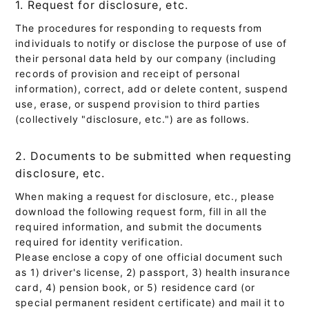
1. Request for disclosure, etc.
The procedures for responding to requests from
individuals to notify or disclose the purpose of use of
their personal data held by our company (including
records of provision and receipt of personal
information), correct, add or delete content, suspend
use, erase, or suspend provision to third parties
(collectively "disclosure, etc.") are as follows.
2. Documents to be submitted when requesting
disclosure, etc.
When making a request for disclosure, etc., please
download the following request form, fill in all the
required information, and submit the documents
required for identity verification.
Please enclose a copy of one official document such
as 1) driver's license, 2) passport, 3) health insurance
card, 4) pension book, or 5) residence card (or
special permanent resident certificate) and mail it to