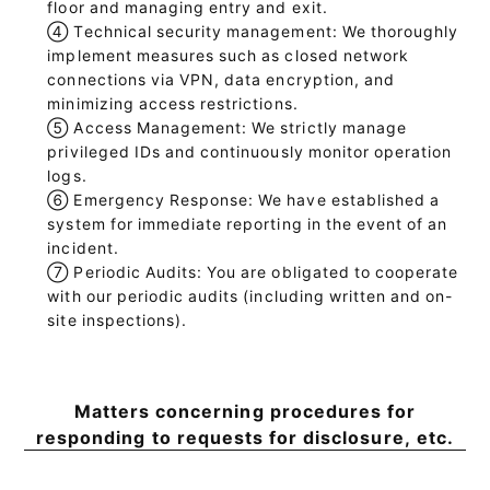
floor and managing entry and exit.
④
Technical security management: We thoroughly
implement measures such as closed network
connections via VPN, data encryption, and
minimizing access restrictions.
⑤
Access Management: We strictly manage
privileged IDs and continuously monitor operation
logs.
⑥
Emergency Response: We have established a
system for immediate reporting in the event of an
incident.
⑦
Periodic Audits: You are obligated to cooperate
with our periodic audits (including written and on-
site inspections).
Matters concerning procedures for
responding to requests for disclosure, etc.