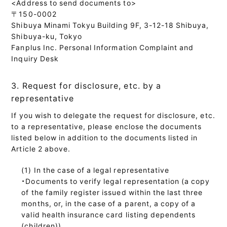
<Address to send documents to>
〒150-0002
Shibuya Minami Tokyu Building 9F, 3-12-18 Shibuya,
Shibuya-ku, Tokyo
Fanplus Inc. Personal Information Complaint and
Inquiry Desk
3. Request for disclosure, etc. by a
representative
If you wish to delegate the request for disclosure, etc.
to a representative, please enclose the documents
listed below in addition to the documents listed in
Article 2 above.
In the case of a legal representative
・Documents to verify legal representation (a copy
of the family register issued within the last three
months, or, in the case of a parent, a copy of a
valid health insurance card listing dependents
(children))