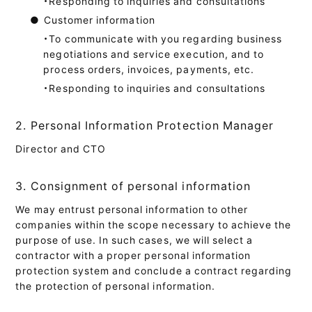
・Responding to inquiries and consultations
●
Customer information
・To communicate with you regarding business
negotiations and service execution, and to
process orders, invoices, payments, etc.
・Responding to inquiries and consultations
2. Personal Information Protection Manager
Director and CTO
3. Consignment of personal information
We may entrust personal information to other
companies within the scope necessary to achieve the
purpose of use. In such cases, we will select a
contractor with a proper personal information
protection system and conclude a contract regarding
the protection of personal information.