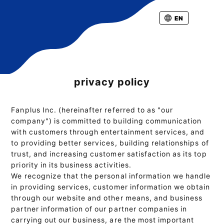
EN
privacy policy
Fanplus Inc. (hereinafter referred to as "our
company") is committed to building communication
with customers through entertainment services, and
to providing better services, building relationships of
trust, and increasing customer satisfaction as its top
priority in its business activities.
We recognize that the personal information we handle
in providing services, customer information we obtain
through our website and other means, and business
partner information of our partner companies in
carrying out our business, are the most important