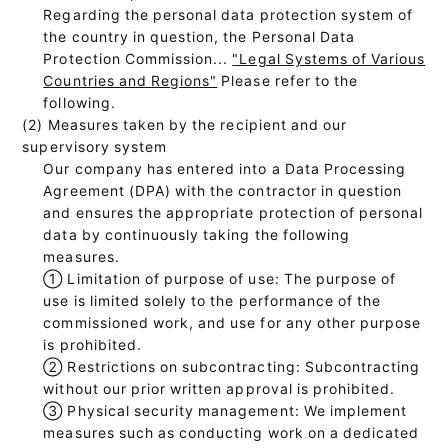
Regarding the personal data protection system of
the country in question, the Personal Data
Protection Commission...
"Legal Systems of Various
Countries and Regions"
Please refer to the
following.
(2) Measures taken by the recipient and our
supervisory system
Our company has entered into a Data Processing
Agreement (DPA) with the contractor in question
and ensures the appropriate protection of personal
data by continuously taking the following
measures.
①
Limitation of purpose of use: The purpose of
use is limited solely to the performance of the
commissioned work, and use for any other purpose
is prohibited.
②
Restrictions on subcontracting: Subcontracting
without our prior written approval is prohibited.
③
Physical security management: We implement
measures such as conducting work on a dedicated