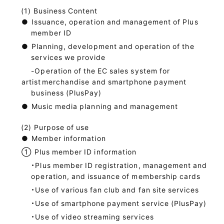
Business Content
●
Issuance, operation and management of Plus
member ID
●
Planning, development and operation of the
services we provide
-Operation of the EC sales system for
artist
merchandise and smartphone payment
business (PlusPay)
●
Music media planning and management
Purpose of use
●
Member information
①
Plus member ID information
・Plus member ID registration, management and
operation, and issuance of membership cards
・Use of various fan club and fan site services
・Use of smartphone payment service (PlusPay)
・Use of video streaming services