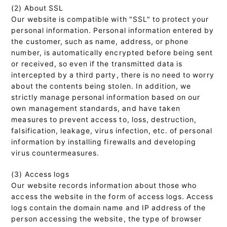
(2) About SSL
Our website is compatible with "SSL" to protect your
personal information. Personal information entered by
the customer, such as name, address, or phone
number, is automatically encrypted before being sent
or received, so even if the transmitted data is
intercepted by a third party, there is no need to worry
about the contents being stolen. In addition, we
strictly manage personal information based on our
own management standards, and have taken
measures to prevent access to, loss, destruction,
falsification, leakage, virus infection, etc. of personal
information by installing firewalls and developing
virus countermeasures.
(3) Access logs
Our website records information about those who
access the website in the form of access logs. Access
logs contain the domain name and IP address of the
person accessing the website, the type of browser