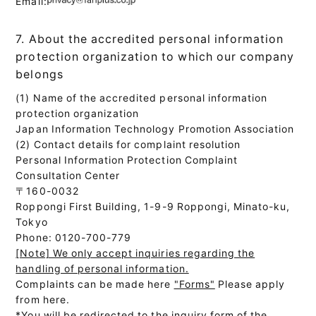
Email:
7. About the accredited personal information
protection organization to which our company
belongs
(1) Name of the accredited personal information
protection organization
Japan Information Technology Promotion Association
(2) Contact details for complaint resolution
Personal Information Protection Complaint
Consultation Center
〒160-0032
Roppongi First Building, 1-9-9 Roppongi, Minato-ku,
Tokyo
Phone: 0120-700-779
[Note] We only accept inquiries regarding the
handling of personal information.
Complaints can be made here
"Forms"
Please apply
from here.
*You will be redirected to the inquiry form of the