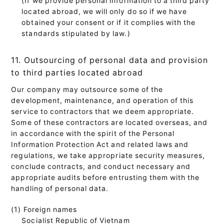
located abroad, we will only do so if we have
obtained your consent or if it complies with the
standards stipulated by law.)
11. Outsourcing of personal data and provision
to third parties located abroad
Our company may outsource some of the
development, maintenance, and operation of this
service to contractors that we deem appropriate.
Some of these contractors are located overseas, and
in accordance with the spirit of the Personal
Information Protection Act and related laws and
regulations, we take appropriate security measures,
conclude contracts, and conduct necessary and
appropriate audits before entrusting them with the
handling of personal data.
(1) Foreign names
Socialist Republic of Vietnam